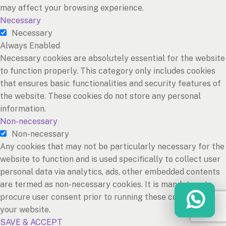
may affect your browsing experience.
Necessary
Necessary
Always Enabled
Necessary cookies are absolutely essential for the website
to function properly. This category only includes cookies
that ensures basic functionalities and security features of
the website. These cookies do not store any personal
information.
Non-necessary
Non-necessary
Any cookies that may not be particularly necessary for the
website to function and is used specifically to collect user
personal data via analytics, ads, other embedded contents
are termed as non-necessary cookies. It is mandatory to
procure user consent prior to running these cookies on
your website.
SAVE & ACCEPT