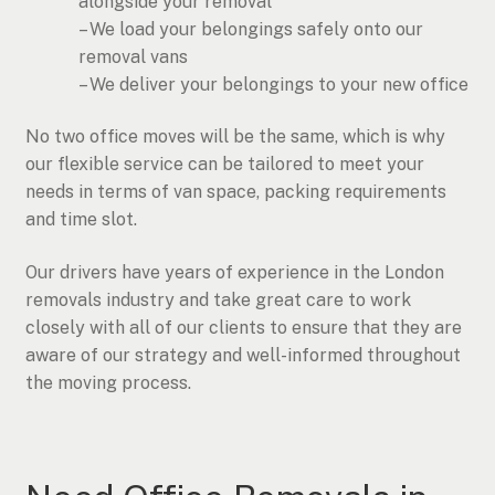
alongside your removal
– We load your belongings safely onto our
removal vans
– We deliver your belongings to your new office
No two office moves will be the same, which is why
our flexible service can be tailored to meet your
needs in terms of van space, packing requirements
and time slot.
Our drivers have years of experience in the London
removals industry and take great care to work
closely with all of our clients to ensure that they are
aware of our strategy and well-informed throughout
the moving process.