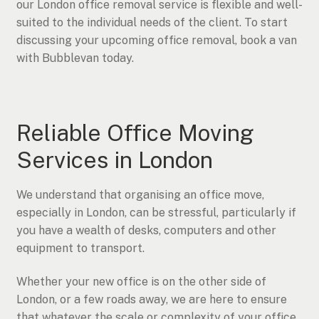
our London office removal service is flexible and well-
suited to the individual needs of the client. To start
discussing your upcoming office removal, book a van
with Bubblevan today.
Reliable Office Moving
Services in London
We understand that organising an office move,
especially in London, can be stressful, particularly if
you have a wealth of desks, computers and other
equipment to transport.
Whether your new office is on the other side of
London, or a few roads away, we are here to ensure
that whatever the scale or complexity of your office