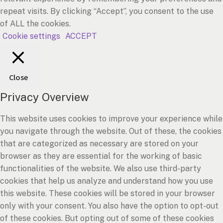
repeat visits. By clicking “Accept”, you consent to the use
of ALL the cookies.
Cookie settings
ACCEPT
Close
Privacy Overview
This website uses cookies to improve your experience while
you navigate through the website. Out of these, the cookies
that are categorized as necessary are stored on your
browser as they are essential for the working of basic
functionalities of the website. We also use third-party
cookies that help us analyze and understand how you use
this website. These cookies will be stored in your browser
only with your consent. You also have the option to opt-out
of these cookies. But opting out of some of these cookies