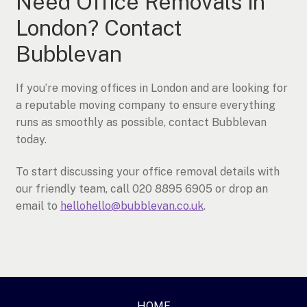
Need Office Removals in
London? Contact
Bubblevan
If you’re moving offices in London and are looking for
a reputable moving company to ensure everything
runs as smoothly as possible, contact Bubblevan
today.
To start discussing your office removal details with
our friendly team, call 020 8895 6905 or drop an
email to
hellohello@bubblevan.co.uk
.
HOME