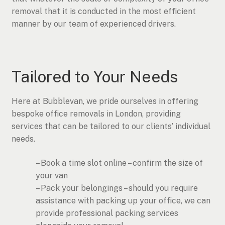
removal that it is conducted in the most efficient
manner by our team of experienced drivers.
Tailored to Your Needs
Here at Bubblevan, we pride ourselves in offering
bespoke office removals in London, providing
services that can be tailored to our clients’ individual
needs.
– Book a time slot online – confirm the size of
your van
– Pack your belongings – should you require
assistance with packing up your office, we can
provide professional packing services