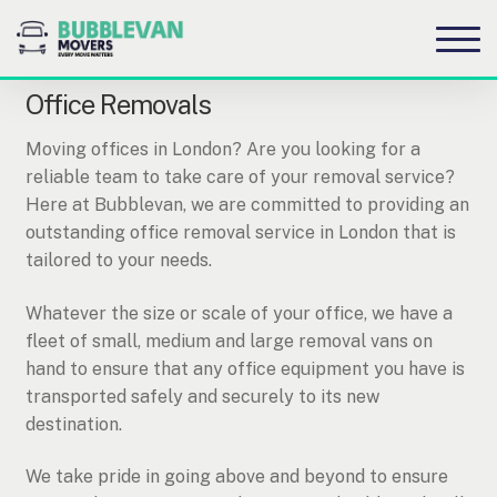
S
S
to
to
na
c
Office Removals
Moving offices in London? Are you looking for a
reliable team to take care of your removal service?
Here at Bubblevan, we are committed to providing an
outstanding office removal service in London that is
tailored to your needs.
Whatever the size or scale of your office, we have a
fleet of small, medium and large removal vans on
hand to ensure that any office equipment you have is
transported safely and securely to its new
destination.
We take pride in going above and beyond to ensure