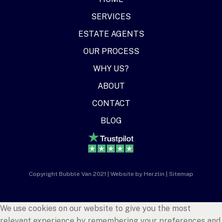
SERVICES
ESTATE AGENTS
OUR PROCESS
WHY US?
ABOUT
CONTACT
BLOG
Copyright Bubble Van 2021 | Website by
Herzlin
|
Sitemap
We use cookies on our website to give you the most
relevant experience by remembering your preferences and