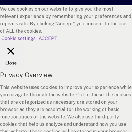
We use cookies on our website to give you the most
relevant experience by remembering your preferences and
repeat visits. By clicking “Accept”, you consent to the use
of ALL the cookies.
Cookie settings
ACCEPT
Close
Privacy Overview
This website uses cookies to improve your experience while
you navigate through the website. Out of these, the cookies
that are categorized as necessary are stored on your
browser as they are essential for the working of basic
functionalities of the website. We also use third-party
cookies that help us analyze and understand how you use
this website. These cookies will be stored in your browser