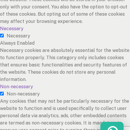
only with your consent. You also have the option to opt-out
of these cookies. But opting out of some of these cookies
may affect your browsing experience.
Necessary
Necessary
Always Enabled
Necessary cookies are absolutely essential for the website
to function properly. This category only includes cookies
that ensures basic functionalities and security features of
the website. These cookies do not store any personal
information.
Non-necessary
Non-necessary
Any cookies that may not be particularly necessary for the
website to function and is used specifically to collect user
personal data via analytics, ads, other embedded contents
are termed as non-necessary cookies. It is mandatory to