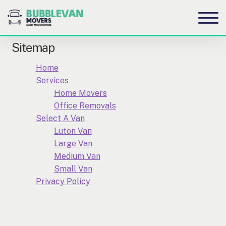
S
S
to
to
na
c
Sitemap
Home
Services
Home Movers
Office Removals
Select A Van
Luton Van
Large Van
Medium Van
Small Van
Privacy Policy