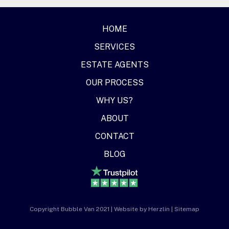
HOME
SERVICES
ESTATE AGENTS
OUR PROCESS
WHY US?
ABOUT
CONTACT
BLOG
Copyright Bubble Van 2021 | Website by
Herzlin
|
Sitemap