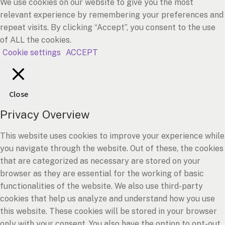
We use cookies on our website to give you the most
relevant experience by remembering your preferences and
repeat visits. By clicking “Accept”, you consent to the use
of ALL the cookies.
Cookie settings
ACCEPT
Close
Privacy Overview
This website uses cookies to improve your experience while
you navigate through the website. Out of these, the cookies
that are categorized as necessary are stored on your
browser as they are essential for the working of basic
functionalities of the website. We also use third-party
cookies that help us analyze and understand how you use
this website. These cookies will be stored in your browser
only with your consent. You also have the option to opt-out