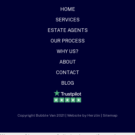
HOME
SERVICES
ESTATE AGENTS
OUR PROCESS
WHY US?
ABOUT
CONTACT
BLOG
Copyright Bubble Van 2021 | Website by
Herzlin
|
Sitemap