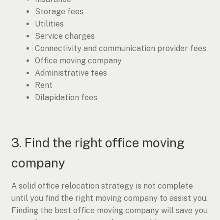
Storage fees
Utilities
Service charges
Connectivity and communication provider fees
Office moving company
Administrative fees
Rent
Dilapidation fees
3. Find the right office moving
company
A solid office relocation strategy is not complete
until you find the right moving company to assist you.
Finding the best office moving company will save you