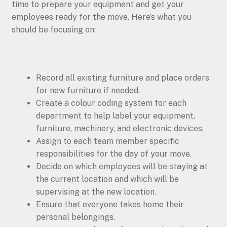
time to prepare your equipment and get your
employees ready for the move. Here’s what you
should be focusing on:
Record all existing furniture and place orders
for new furniture if needed.
Create a colour coding system for each
department to help label your equipment,
furniture, machinery, and electronic devices.
Assign to each team member specific
responsibilities for the day of your move.
Decide on which employees will be staying at
the current location and which will be
supervising at the new location.
Ensure that everyone takes home their
personal belongings.