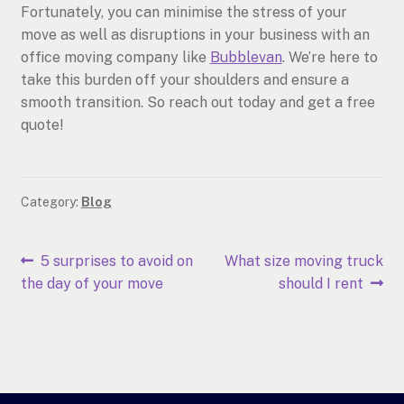
Fortunately, you can minimise the stress of your
move as well as disruptions in your business with an
office moving company like
Bubblevan
. We’re here to
take this burden off your shoulders and ensure a
smooth transition. So reach out today and get a free
quote!
Category:
Blog
Post
Previous
Next
5 surprises to avoid on
What size moving truck
post:
post:
the day of your move
should I rent
navigation