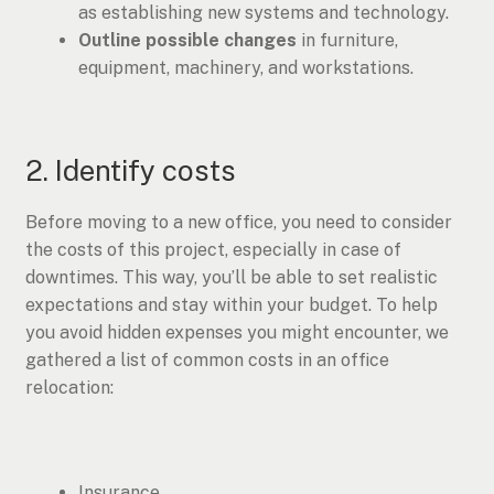
as establishing new systems and technology.
Outline possible changes
in furniture,
equipment, machinery, and workstations.
2. Identify costs
Before moving to a new office, you need to consider
the costs of this project, especially in case of
downtimes. This way, you’ll be able to set realistic
expectations and stay within your budget. To help
you avoid hidden expenses you might encounter, we
gathered a list of common costs in an office
relocation:
Insurance