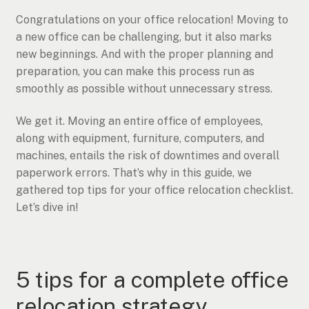
Congratulations on your office relocation! Moving to
a new office can be challenging, but it also marks
new beginnings. And with the proper planning and
preparation, you can make this process run as
smoothly as possible without unnecessary stress.
We get it. Moving an entire office of employees,
along with equipment, furniture, computers, and
machines, entails the risk of downtimes and overall
paperwork errors. That’s why in this guide, we
gathered top tips for your office relocation checklist.
Let’s dive in!
5 tips for a complete office
relocation strategy