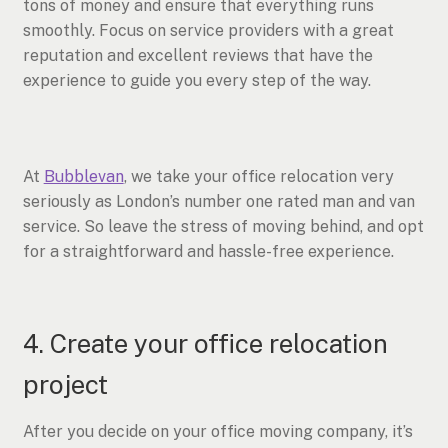
tons of money and ensure that everything runs
smoothly. Focus on service providers with a great
reputation and excellent reviews that have the
experience to guide you every step of the way.
At
Bubblevan
, we take your office relocation very
seriously as London’s number one rated man and van
service. So leave the stress of moving behind, and opt
for a straightforward and hassle-free experience.
4. Create your office relocation
project
After you decide on your office moving company, it’s