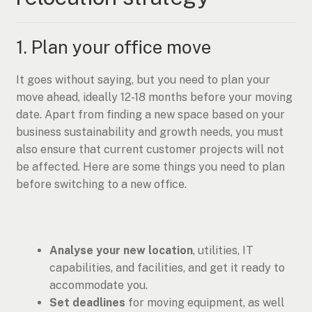
1. Plan your office move
It goes without saying, but you need to plan your
move ahead, ideally 12-18 months before your moving
date. Apart from finding a new space based on your
business sustainability and growth needs, you must
also ensure that current customer projects will not
be affected. Here are some things you need to plan
before switching to a new office.
Analyse your new location
, utilities, IT
capabilities, and facilities, and get it ready to
accommodate you.
Set deadlines
for moving equipment, as well