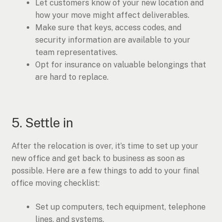
Let customers know of your new location and
how your move might affect deliverables.
Make sure that keys, access codes, and
security information are available to your
team representatives.
Opt for insurance on valuable belongings that
are hard to replace.
5. Settle in
After the relocation is over, it’s time to set up your
new office and get back to business as soon as
possible. Here are a few things to add to your final
office moving checklist:
Set up computers, tech equipment, telephone
lines, and systems.