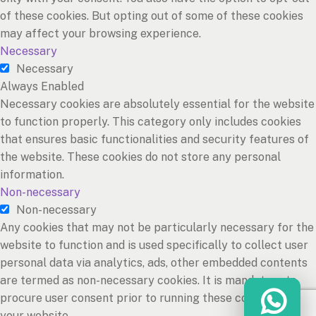
of these cookies. But opting out of some of these cookies
may affect your browsing experience.
Necessary
Necessary
Always Enabled
Necessary cookies are absolutely essential for the website
to function properly. This category only includes cookies
that ensures basic functionalities and security features of
the website. These cookies do not store any personal
information.
Non-necessary
Non-necessary
Any cookies that may not be particularly necessary for the
website to function and is used specifically to collect user
personal data via analytics, ads, other embedded contents
are termed as non-necessary cookies. It is mandatory to
procure user consent prior to running these cookies on
your website.