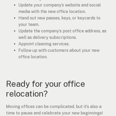
Update your company’s website and social
media with the new office location.
Hand out new passes, keys, or keycards to
your team.
Update the company’s post office address, as
well as delivery subscriptions.
Appoint cleaning services.
Follow up with customers about your new
office location.
Ready for your office
relocation?
Moving offices can be complicated, but it’s also a
time to pause and celebrate your new beginnings!